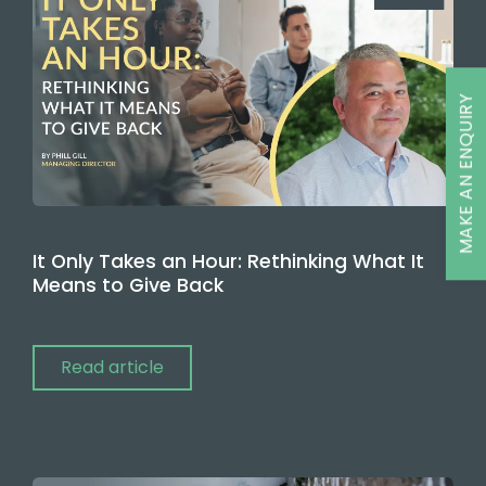
MAKE AN ENQUIRY
It Only Takes an Hour: Rethinking What It
Means to Give Back
Read article