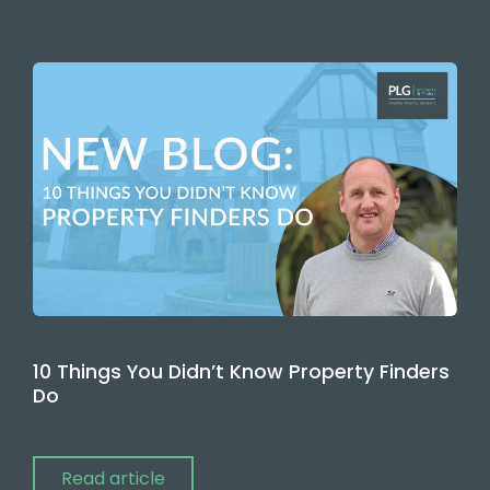
10 Things You Didn’t Know Property Finders
Do
Read article