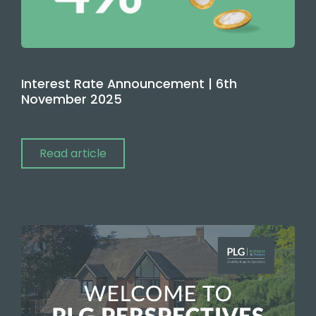
Interest Rate Announcement | 6th
November 2025
Read article