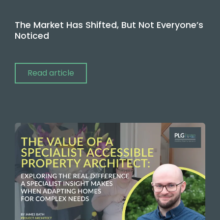
The Market Has Shifted, But Not Everyone’s
Noticed
Read article