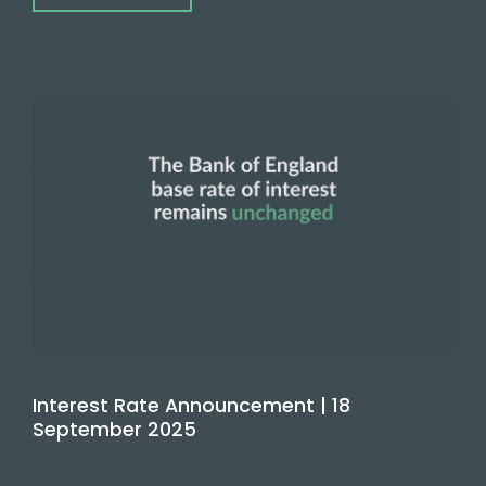
Interest Rate Announcement | 18
September 2025