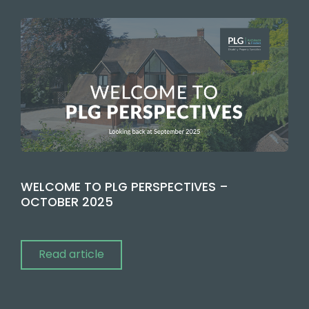
WELCOME TO PLG PERSPECTIVES –
OCTOBER 2025
Read article