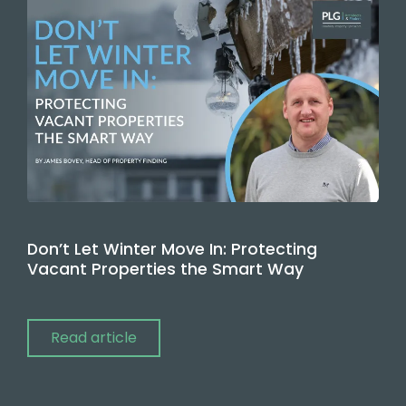
Don’t Let Winter Move In: Protecting
Vacant Properties the Smart Way
Read article