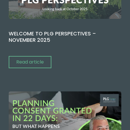
WELCOME TO PLG PERSPECTIVES –
NOVEMBER 2025
Read article