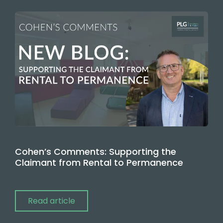
Cohen’s Comments: Supporting the
Claimant from Rental to Permanence
Read article