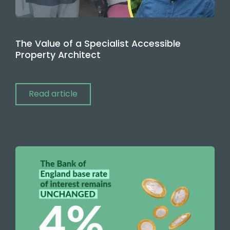
The Value of a Specialist Accessible
Property Architect
Read article