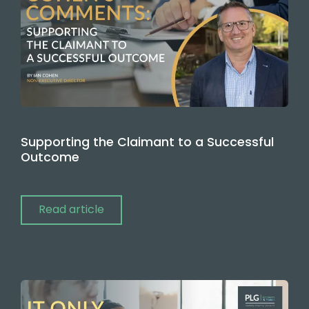
Supporting the Claimant to a Successful
Outcome
Read article