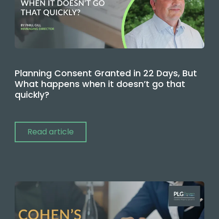
Planning Consent Granted in 22 Days, But
What happens when it doesn’t go that
quickly?
Read article