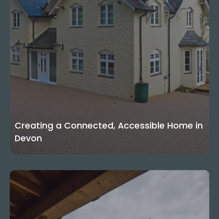
Creating a Connected, Accessible Home in
Devon