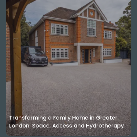
Transforming a Family Home in Greater
London: Space, Access and Hydrotherapy