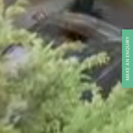
MAKE AN ENQUIRY