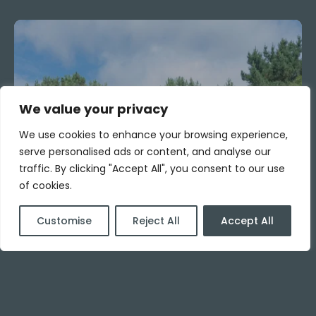
We value your privacy
We use cookies to enhance your browsing experience,
serve personalised ads or content, and analyse our
traffic. By clicking "Accept All", you consent to our use
of cookies.
Customise
Reject All
Accept All