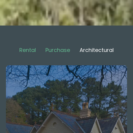
Rental
Purchase
Architectural