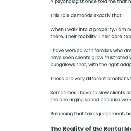
A psychologist once told me that 
This role demands exactly that.
When I walk into a property, I am n
there. Their mobility. Their care t
I have worked with families who ar
have seen clients grow frustrated 
bungalows that, with the right ada
Those are very different emotions 
Sometimes I have to slow clients d
the one urging speed because we kn
Balancing that takes judgement, 
The Reality of the Rental M