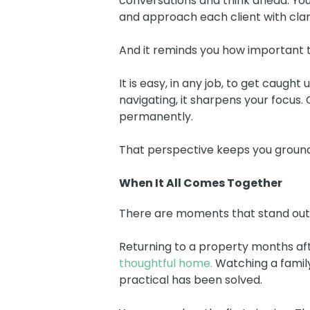
conversations and think ahead. You
and approach each client with clari
And it reminds you how important th
It is easy, in any job, to get caug
navigating, it sharpens your focus
permanently.
That perspective keeps you groun
When It All Comes Together
There are moments that stand out
Returning to a property months aft
thoughtful home.
Watching a family
practical has been solved.