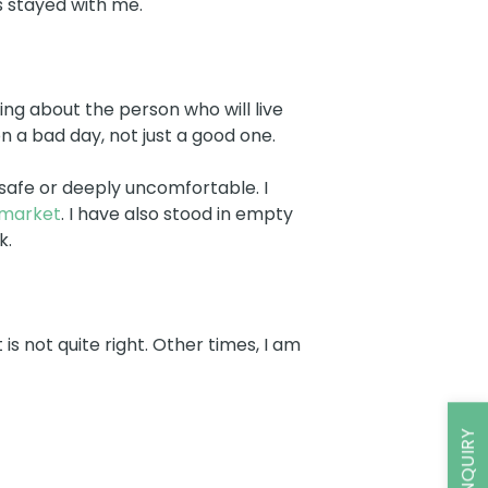
 stayed with me.
ing about the person who will live
n a bad day, not just a good one.
safe or deeply uncomfortable. I
 market
. I have also stood in empty
k.
 not quite right. Other times, I am