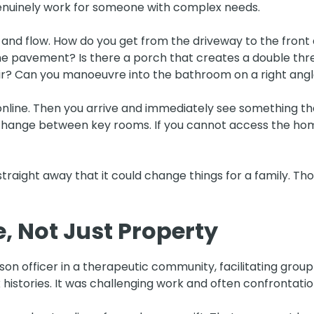
enuinely work for someone with complex needs.
ss and flow. How do you get from the driveway to the front
the pavement? Is there a porch that creates a double t
air? Can you manoeuvre into the bathroom on a right ang
nline. Then you arrive and immediately see something tha
change between key rooms. If you cannot access the home
straight away that it could change things for a family. T
e, Not Just Property
ison officer in a therapeutic community, facilitating grou
 histories. It was challenging work and often confrontatio