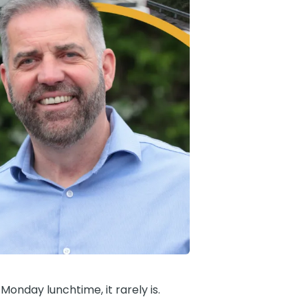
Monday lunchtime, it rarely is.