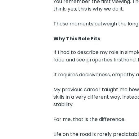
You remember the first viewing. Th
think, yes, this is why we do it.
Those moments outweigh the long d
Why This Role Fits
If I had to describe my role in simp
face and see properties firsthand. 
It requires decisiveness, empathy a
My previous career taught me how to
skills in a very different way. Inste
stability.
For me, that is the difference.
Life on the road is rarely predictab