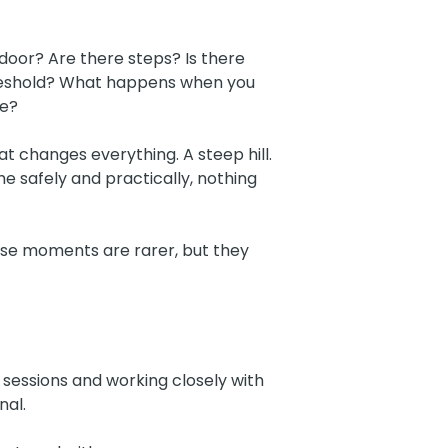
 door? Are there steps? Is there
hreshold? What happens when you
le?
t changes everything. A steep hill.
 safely and practically, nothing
hose moments are rarer, but they
p sessions and working closely with
nal.