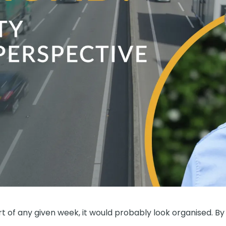
rt of any given week, it would probably look organised. By 