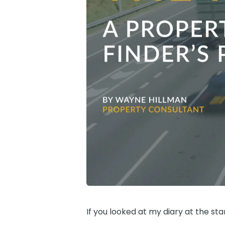
If you looked at my diary at the sta