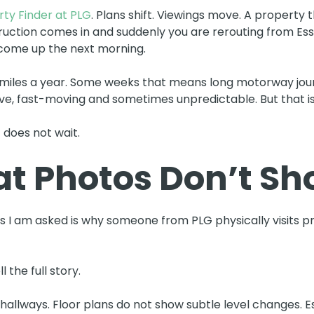
ty Finder at PLG
. Plans shift. Viewings move. A property 
truction comes in and suddenly you are rerouting from Ess
come up the next morning.
miles a year. Some weeks that means long motorway journ
tive, fast-moving and sometimes unpredictable. But that is
 does not wait.
t Photos Don’t S
I am asked is why someone from PLG physically visits pro
 the full story.
allways. Floor plans do not show subtle level changes. Es