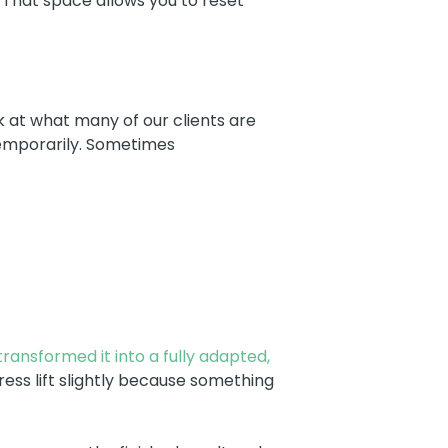
 That space allows you to reset
ok at what many of our clients are
 temporarily. Sometimes
ransformed it into a fully adapted,
ess lift slightly because something