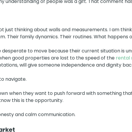
my understanding of people was a gift. That comment has
ot just thinking about walls and measurements. I am think
eam. Their family dynamics. Their routines. What happens o
e desperate to move because their current situation is un
when good properties are lost to the speed of the
rental
ptations, will give someone independence and dignity bac
to navigate.
own when they want to push forward with something that is
ow this is the opportunity.
honesty and calm communication.
arket