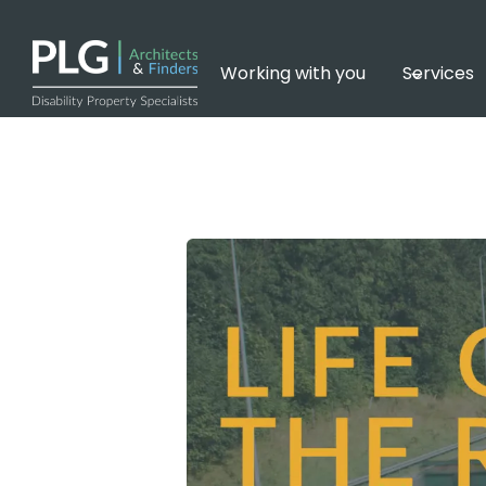
Skip
to
content
Working with you
Services