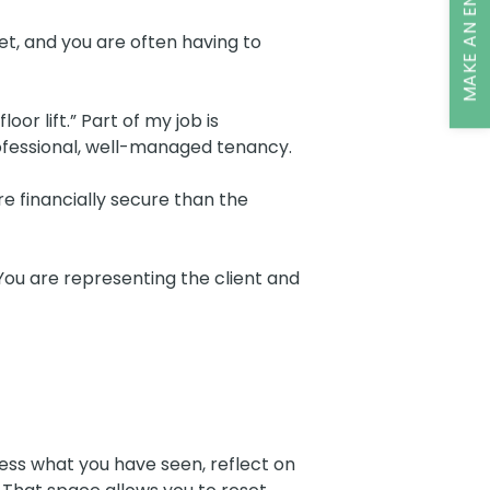
MAKE AN ENQUIRY
et, and you are often having to
r lift.” Part of my job is
rofessional, well-managed tenancy.
re financially secure than the
. You are representing the client and
rocess what you have seen, reflect on