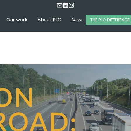
Our work
About PLG
News
THE PLG DIFFERENCE