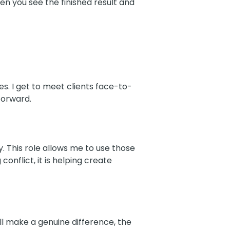
en you see the finished result and
oes. I get to meet clients face-to-
forward.
. This role allows me to use those
conflict, it is helping create
ill make a genuine difference, the