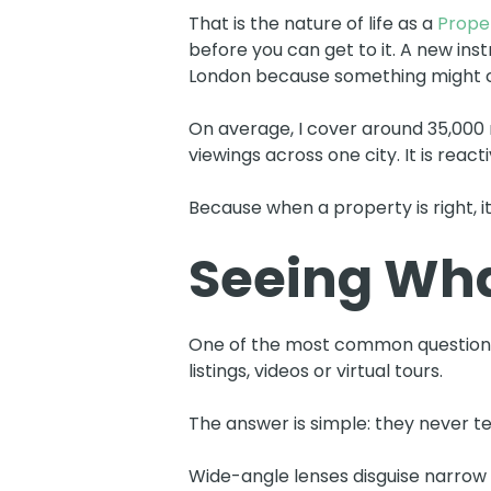
That is the nature of life as a
Proper
before you can get to it. A new ins
London because something might 
On average, I cover around 35,000 
viewings across one city. It is reac
Because when a property is right, it
Seeing Wha
One of the most common questions 
listings, videos or virtual tours.
The answer is simple: they never tell
Wide-angle lenses disguise narrow h