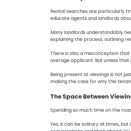
Rental searches are particularly t
educate agents and landlords abo
Many landlords understandably hesit
explaining the process, outlining r
There is also a misconception that o
average applicant. But unless that 
Being present at viewings is not ju
making the case for why this tena
The Space Between Viewin
Spending so much time on the road
Yes, it can be solitary at times, bu