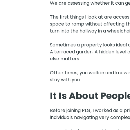
We are assessing whether it can g
The first things I look at are acce
space to ramp without affecting 
turn into the hallway in a wheelch
Sometimes a property looks ideal o
A terraced garden. A hidden level 
else matters.
Other times, you walk in and know 
stay with you.
It Is About Peopl
Before joining PLG, I worked as a pr
individuals navigating very complex