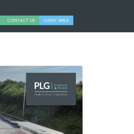
CONTACT US
CLIENT AREA