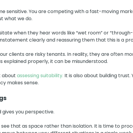
ime sensitive. You are competing with a fast-moving mark
ut what we do.
ate when they hear words like “wet room” or “through-floo
einstatement clearly and reassuring them that this is a p
ur clients are risky tenants. In reality, they are often mo
is explained properly, it can be misunderstood.
st about
assessing suitability.
It is also about building trust
ncy makes sense.
gs
 gives you perspective.
t I see that as space rather than isolation. It is time to p