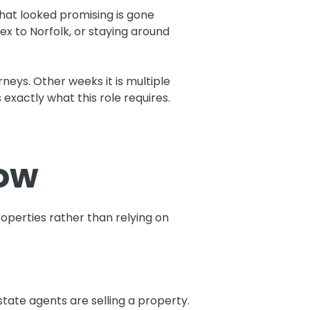
that looked promising is gone
ex to Norfolk, or staying around
eys. Other weeks it is multiple
 exactly what this role requires.
how
perties rather than relying on
tate agents are selling a property.