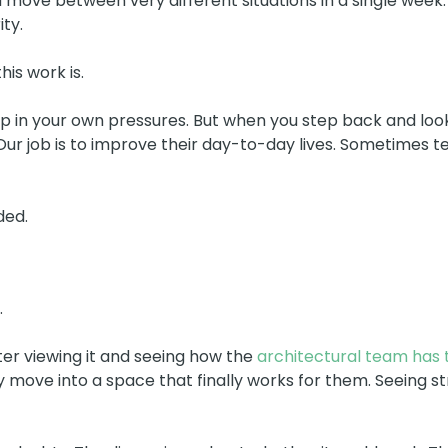
 move between very different situations in a single week.
ty.
is work is.
ht up in your own pressures. But when you step back and lo
. Our job is to improve their day-to-day lives. Sometimes
ded.
.
er viewing it and seeing how the
architectural team has t
 move into a space that finally works for them. Seeing str