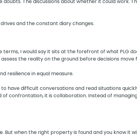
e doubts. The discussions about whether it could work. Th
rives and the constant diary changes.
le terms, I would say it sits at the forefront of what PLG d
I assess the reality on the ground before decisions move 
nd resilience in equal measure.
 have difficult conversations and read situations quickly
ad of confrontation, it is collaboration. Instead of managing 
le. But when the right property is found and you know it w