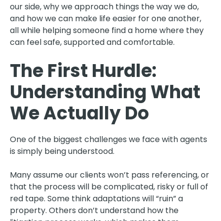
our side, why we approach things the way we do,
and how we can make life easier for one another,
all while helping someone find a home where they
can feel safe, supported and comfortable.
The First Hurdle:
Understanding What
We Actually Do
One of the biggest challenges we face with agents
is simply being understood.
Many assume our clients won’t pass referencing, or
that the process will be complicated, risky or full of
red tape. Some think adaptations will “ruin” a
property. Others don’t understand how the