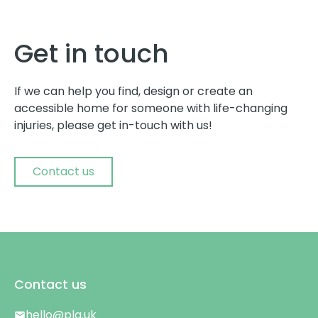
Get in touch
If we can help you find, design or create an
accessible home for someone with life-changing
injuries, please get in-touch with us!
Contact us
Contact us
hello@plg.uk