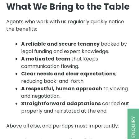
What We Bring to the Table
Agents who work with us regularly quickly notice
the benefits:
A reliable and secure tenancy
backed by
legal funding and expert knowledge.
A motivated team
that keeps
communication flowing.
Clear needs and clear expectations
,
reducing back-and-forth.
A respectful, human approach
to viewing
and negotiation.
Straightforward adaptations
carried out
properly and reinstated at the end.
Above all else, and perhaps most importantly: