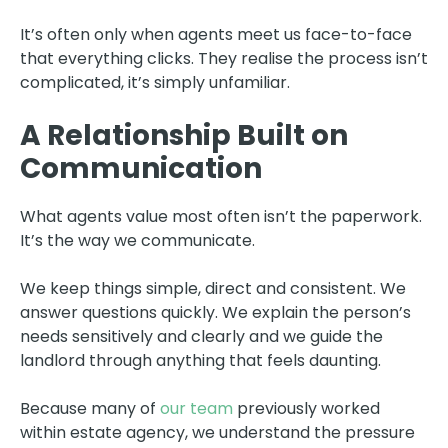
It’s often only when agents meet us face-to-face
that everything clicks. They realise the process isn’t
complicated, it’s simply unfamiliar.
A Relationship Built on
Communication
What agents value most often isn’t the paperwork.
It’s the way we communicate.
We keep things simple, direct and consistent. We
answer questions quickly. We explain the person’s
needs sensitively and clearly and we guide the
landlord through anything that feels daunting.
Because many of
our team
previously worked
within estate agency, we understand the pressure