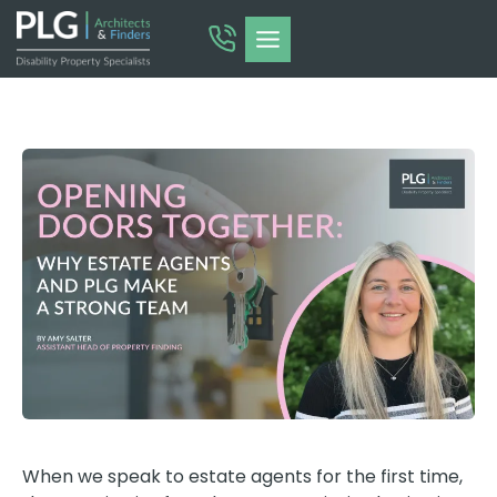
Skip
to
content
When we speak to estate agents for the first time,