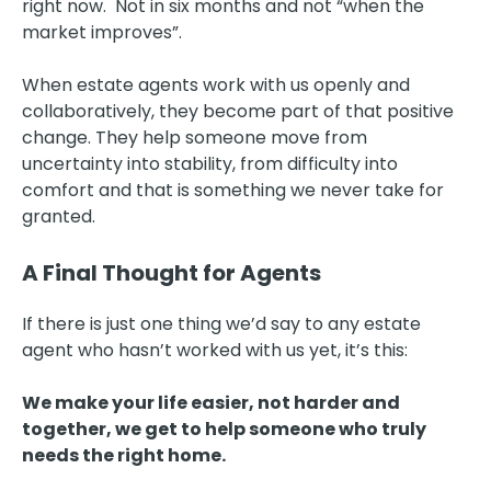
right now. Not in six months and not “when the
market improves”.
When estate agents work with us openly and
collaboratively, they become part of that positive
change. They help someone move from
uncertainty into stability, from difficulty into
comfort and that is something we never take for
granted.
A Final Thought for Agents
If there is just one thing we’d say to any estate
agent who hasn’t worked with us yet, it’s this:
We make your life easier, not harder and
together, we get to help someone who truly
needs the right home.