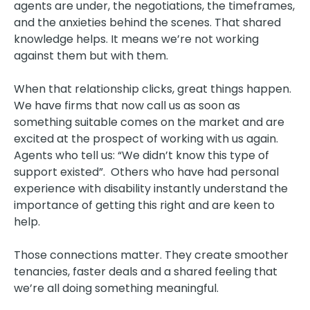
agents are under, the negotiations, the timeframes,
and the anxieties behind the scenes. That shared
knowledge helps. It means we’re not working
against them but with them.
When that relationship clicks, great things happen.
We have firms that now call us as soon as
something suitable comes on the market and are
excited at the prospect of working with us again.
Agents who tell us: “We didn’t know this type of
support existed”. Others who have had personal
experience with disability instantly understand the
importance of getting this right and are keen to
help.
Those connections matter. They create smoother
tenancies, faster deals and a shared feeling that
we’re all doing something meaningful.