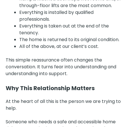
through-floor lifts are the most common.
Everything is installed by qualified
professionals.
Everything is taken out at the end of the
tenancy.
The home is returned to its original condition.
All of the above, at our client’s cost.
This simple reassurance often changes the
conversation. It turns fear into understanding and
understanding into support.
Why This Relationship Matters
At the heart of all this is the person we are trying to
help.
Someone who needs a safe and accessible home