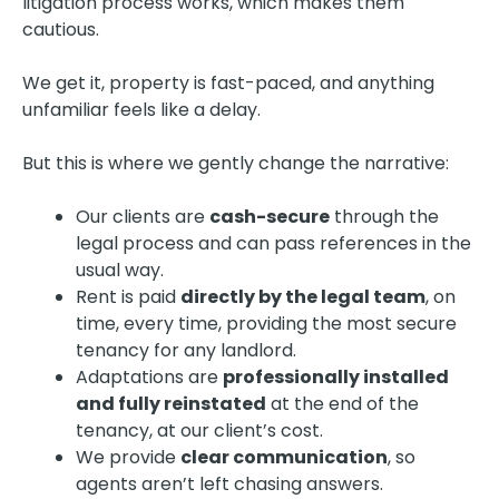
litigation process works, which makes them
cautious.
We get it, property is fast-paced, and anything
unfamiliar feels like a delay.
But this is where we gently change the narrative:
Our clients are
cash-secure
through the
legal process and can pass references in the
usual way.
Rent is paid
directly by the legal team
, on
time, every time, providing the most secure
tenancy for any landlord.
Adaptations are
professionally installed
and fully reinstated
at the end of the
tenancy, at our client’s cost.
We provide
clear communication
, so
agents aren’t left chasing answers.