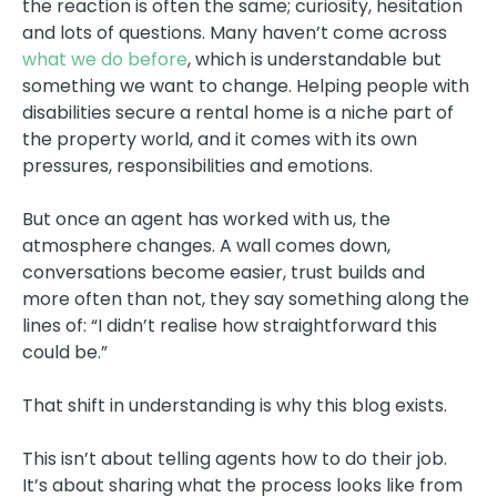
the reaction is often the same; curiosity, hesitation
and lots of questions. Many haven’t come across
what we do before
, which is understandable but
something we want to change. Helping people with
disabilities secure a rental home is a niche part of
the property world, and it comes with its own
pressures, responsibilities and emotions.
But once an agent has worked with us, the
atmosphere changes. A wall comes down,
conversations become easier, trust builds and
more often than not, they say something along the
lines of: “I didn’t realise how straightforward this
could be.”
That shift in understanding is why this blog exists.
This isn’t about telling agents how to do their job.
It’s about sharing what the process looks like from