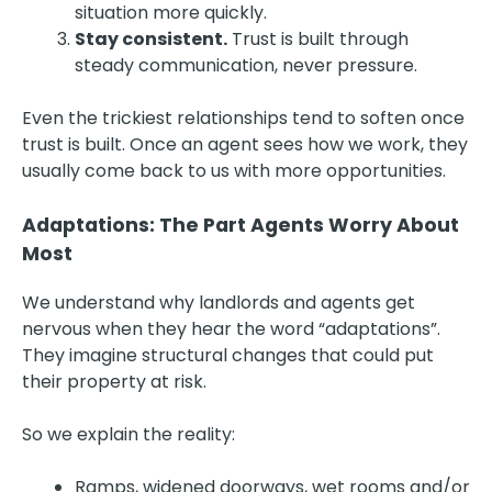
situation more quickly.
Stay consistent.
Trust is built through
steady communication, never pressure.
Even the trickiest relationships tend to soften once
trust is built. Once an agent sees how we work, they
usually come back to us with more opportunities.
Adaptations: The Part Agents Worry About
Most
We understand why landlords and agents get
nervous when they hear the word “adaptations”.
They imagine structural changes that could put
their property at risk.
So we explain the reality:
Ramps, widened doorways, wet rooms and/or