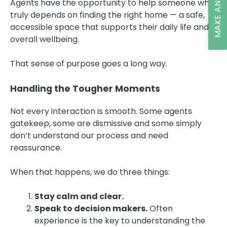
MAKE AN ENQUIRY
Agents have the opportunity to help someone who
truly depends on finding the right home — a safe,
accessible space that supports their daily life and
overall wellbeing.
That sense of purpose goes a long way.
Handling the Tougher Moments
Not every interaction is smooth. Some agents
gatekeep, some are dismissive and some simply
don’t understand our process and need
reassurance.
When that happens, we do three things:
Stay calm and clear.
Speak to decision makers.
Often
experience is the key to understanding the