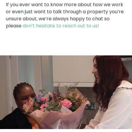
If you ever want to know more about how we work
or even just want to talk through a property you’re
unsure about, we’re always happy to chat so
please
don’t hesitate to reach out to us!