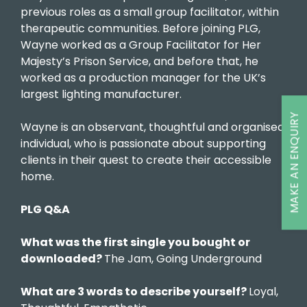
previous roles as a small group facilitator, within
therapeutic communities. Before joining PLG,
Wayne worked as a Group Facilitator for Her
Majesty’s Prison Service, and before that, he
worked as a production manager for the UK’s
largest lighting manufacturer.
MAKE AN ENQUIRY
Wayne is an observant, thoughtful and organised
individual, who is passionate about supporting
clients in their quest to create their accessible
home.
PLG Q&A
What was the first single you bought or
downloaded?
The Jam, Going Underground
What are 3 words to describe yourself?
Loyal,