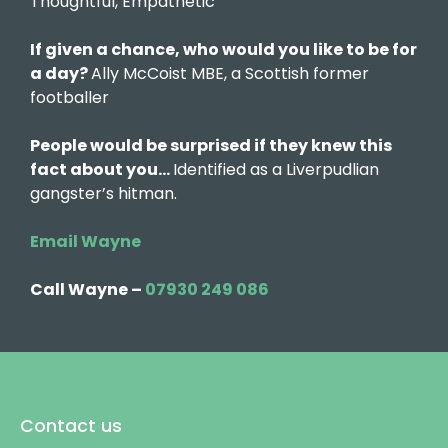
Thoughtful, Empathetic
If given a chance, who would you like to be for
a day?
Ally McCoist MBE, a Scottish former
footballer
People would be surprised if they knew this
fact about you…
Identified as a Liverpudlian
gangster’s hitman.
Email Wayne
Call Wayne –
07930 249 086
Contact us