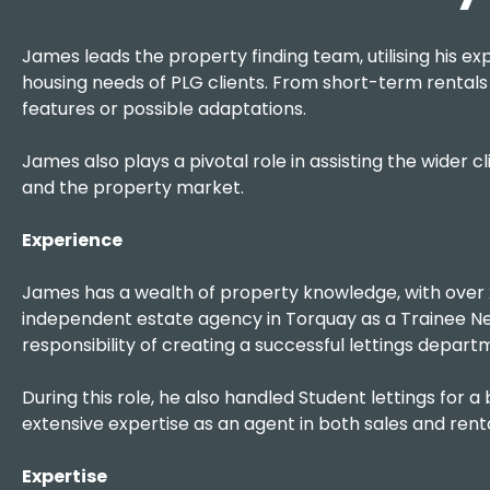
James leads the property finding team, utilising his exp
housing needs of PLG clients. From short-term rentals t
features or possible adaptations.
James also plays a pivotal role in assisting the wider
and the property market.
Experience
James has a wealth of property knowledge, with over 2
independent estate agency in Torquay as a Trainee Nego
responsibility of creating a successful lettings depart
During this role, he also handled Student lettings for a
extensive expertise as an agent in both sales and rent
Expertise