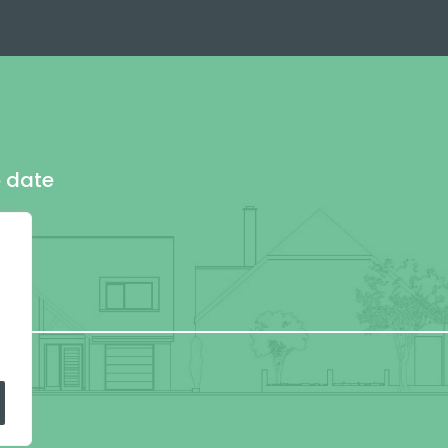
o date