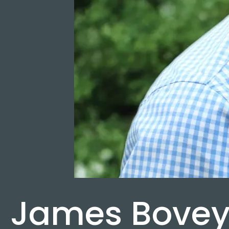
James Bove