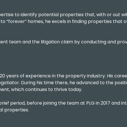
ertise to identify potential properties that, with or out wi
o “forever” homes, he excels in finding properties that of
 client team and the litigation claim by conducting and p
0 years of experience in the property industry. His care
tiator. During his time there, he advanced to the positi
ment, which continues to thrive today.
 brief period, before joining the team at PLG in 2017 and i
al properties.