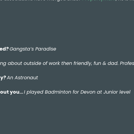
ded?
Gangsta’s Paradise
lking about outside of work then friendly, fun & dad. Pro
ay?
An Astronaut
about you…
I played Badminton for Devon at Junior level