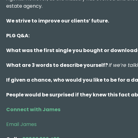
estate agency.
We strive to improve our clients’ future.
PLG Q&A:
What was the first single you bought or downloa
What are 3 words to describe yourself?
If we’re ta
If given a chance, who would you like to be for a d
People would be surprised if they knew this fact 
Connect with James
Email James