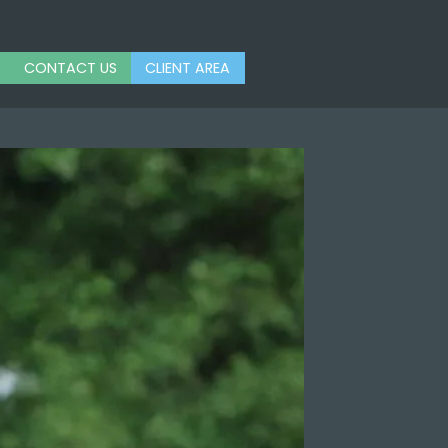
CONTACT US
CLIENT AREA