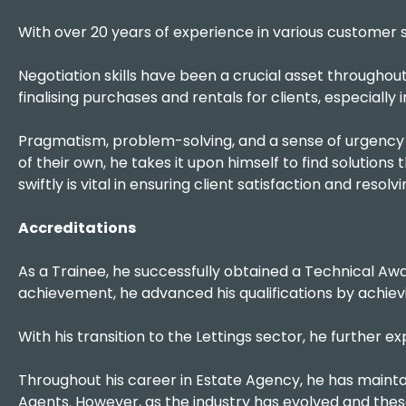
With over 20 years of experience in various customer s
Negotiation skills have been a crucial asset throughout 
finalising purchases and rentals for clients, especially
Pragmatism, problem-solving, and a sense of urgency 
of their own, he takes it upon himself to find solutions 
swiftly is vital in ensuring client satisfaction and resol
Accreditations
As a Trainee, he successfully obtained a Technical Awa
achievement, he advanced his qualifications by achievi
With his transition to the Lettings sector, he further
Throughout his career in Estate Agency, he has mainta
Agents. However, as the industry has evolved and th