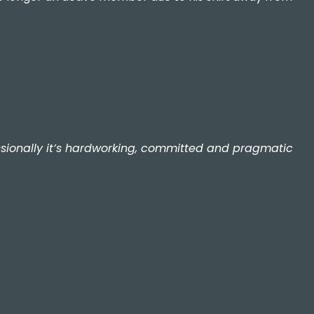
fessionally it’s hardworking, committed and pragmatic