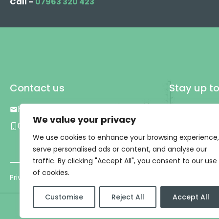
Call –
07963 320 423
Contact us
Stay up t
hello@plg.uk
We value your privacy
0333 577 0809
We use cookies to enhance your browsing experience,
serve personalised ads or content, and analyse our
traffic. By clicking "Accept All", you consent to our use
of cookies.
Privacy Policy
|
T&C’s
Customise
Reject All
Accept All