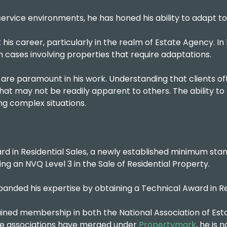
ervice environments, he has honed his ability to adapt to 
his career, particularly in the realm of Estate Agency. In 
 in cases involving properties that require adaptations.
are paramount in his work. Understanding that clients of
that may not be readily apparent to others. The ability to t
ving complex situations.
rd in Residential Sales, a newly established minimum stand
ng an NVQ Level 3 in the Sale of Residential Property.
 expanded his expertise by obtaining a Technical Award in
ined membership in both the National Association of Esta
ese associations have merged under
Propertymark
, he is