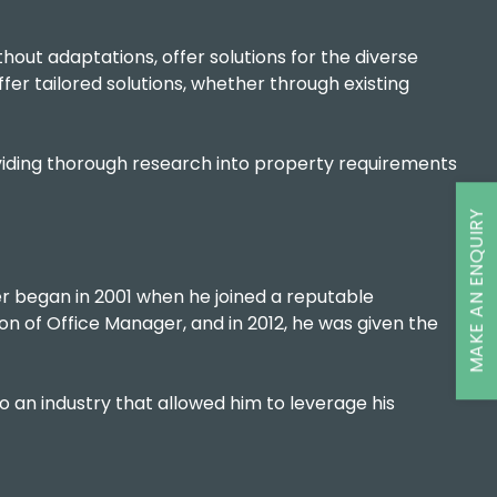
thout adaptations, offer solutions for the diverse
fer tailored solutions, whether through existing
roviding thorough research into property requirements
MAKE AN ENQUIRY
er began in 2001 when he joined a reputable
on of Office Manager, and in 2012, he was given the
nto an industry that allowed him to leverage his