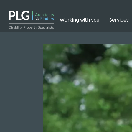
Skip
to
content
Working with you
Services