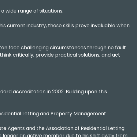
a wide range of situations.
his current industry, these skills prove invaluable when
ten face challenging circumstances through no fault
hink critically, provide practical solutions, and act
ard accreditation in 2002. Building upon this
 Residential Letting and Property Management.
te Agents and the Association of Residential Letting
 no longer an active member due to his shift away from