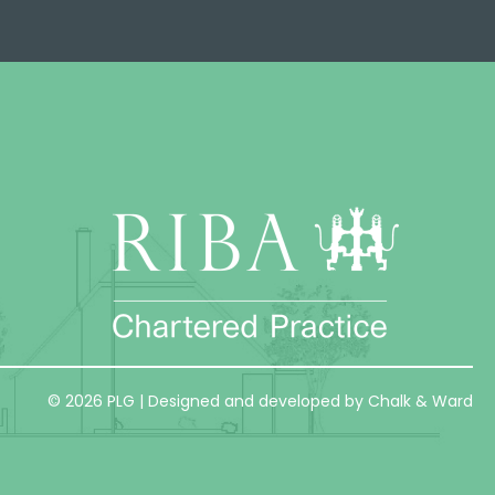
© 2026 PLG | Designed and developed by Chalk & Ward