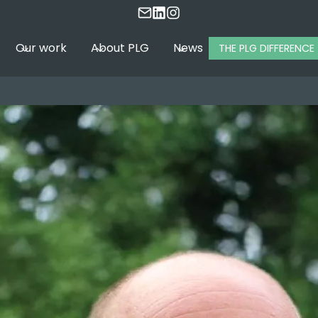
Our work
About PLG
News
THE PLG DIFFERENCE