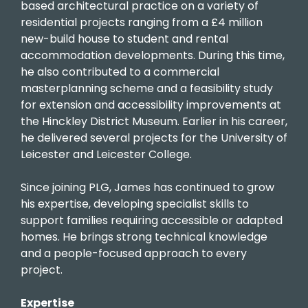
based architectural practice on a variety of
residential projects ranging from a £4 million
new-build house to student and rental
accommodation developments. During this time,
he also contributed to a commercial
masterplanning scheme and a feasibility study
for extension and accessibility improvements at
the Hinckley District Museum. Earlier in his career,
he delivered several projects for the University of
Leicester and Leicester College.
Since joining PLG, James has continued to grow
his expertise, developing specialist skills to
support families requiring accessible or adapted
homes. He brings strong technical knowledge
and a people-focused approach to every
project.
Expertise