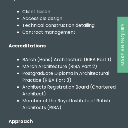
Client liaison
Accessible design
Technical construction detailing
MAKE AN ENQUIRY
Contract management
Accreditations
BArch (Hons) Architecture (RIBA Part 1)
MArch Architecture (RIBA Part 2)
Postgraduate Diploma in Architectural
Practice (RIBA Part 3)
Architects Registration Board (Chartered
Architect)
Member of the Royal Institute of British
Architects (RIBA)
Approach