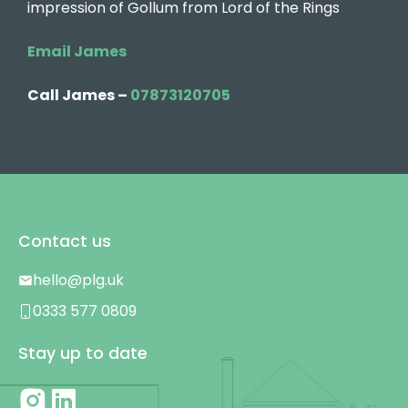
impression of Gollum from Lord of the Rings
Email James
Call James –
07873120705
Contact us
hello@plg.uk
0333 577 0809
Stay up to date