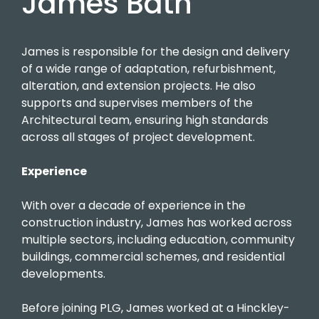
James Bath
James is responsible for the design and delivery
of a wide range of adaptation, refurbishment,
alteration, and extension projects. He also
supports and supervises members of the
Architectural team, ensuring high standards
across all stages of project development.
Experience
With over a decade of experience in the
construction industry, James has worked across
multiple sectors, including education, community
buildings, commercial schemes, and residential
developments.
Before joining PLG, James worked at a Hinckley-