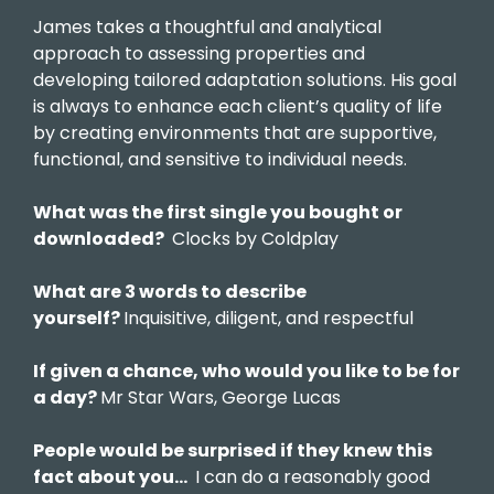
James takes a thoughtful and analytical
approach to assessing properties and
developing tailored adaptation solutions. His goal
is always to enhance each client’s quality of life
by creating environments that are supportive,
functional, and sensitive to individual needs.
What was the first single you bought or
downloaded?
Clocks by Coldplay
What are 3 words to describe
yourself?
Inquisitive, diligent, and respectful
If given a chance, who would you like to be for
a day?
Mr Star Wars, George Lucas
People would be surprised if they knew this
fact about you…
I can do a reasonably good