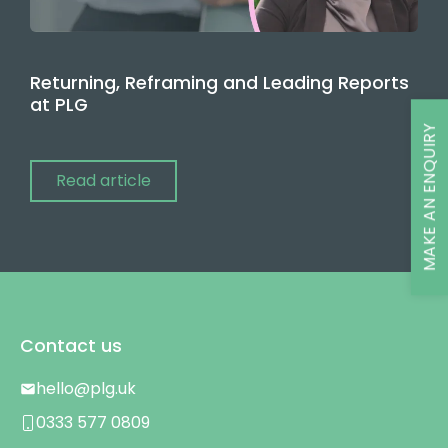
Returning, Reframing and Leading Reports
at PLG
MAKE AN ENQUIRY
Read article
Contact us
hello@plg.uk
0333 577 0809