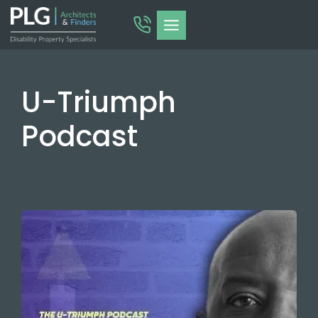
Skip
to
content
U-Triumph
Podcast