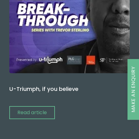
MAKE AN ENQUIRY
U-Triumph, if you believe
Read article