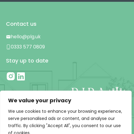
Contact us
hello@plg.uk
0333 577 0809
Stay up to date
We value your privacy
We use cookies to enhance your browsing experience,
serve personalised ads or content, and analyse our
traffic. By clicking "Accept All", you consent to our use
Privacy Policy
|
T&C’s
of cookies.