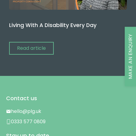
Living With A Disability Every Day
MAKE AN ENQUIRY
Read article
Contact us
hello@plg.uk
0333 577 0809
Stay up to date