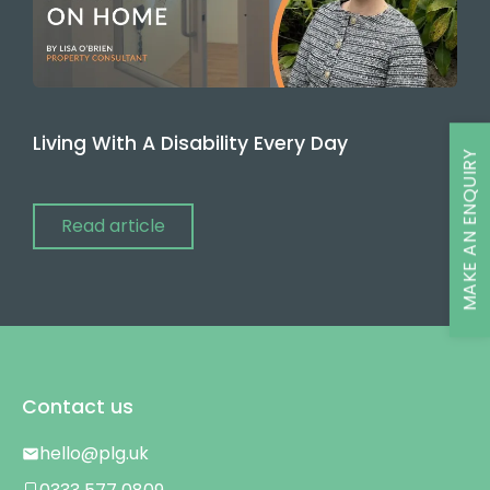
Living With A Disability Every Day
MAKE AN ENQUIRY
Read article
Contact us
hello@plg.uk