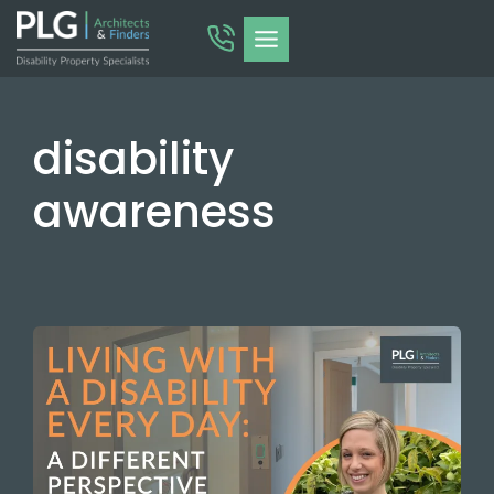
Skip
to
content
disability
awareness