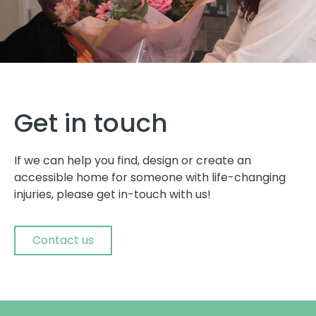
Get in touch
If we can help you find, design or create an
accessible home for someone with life-changing
injuries, please get in-touch with us!
Contact us