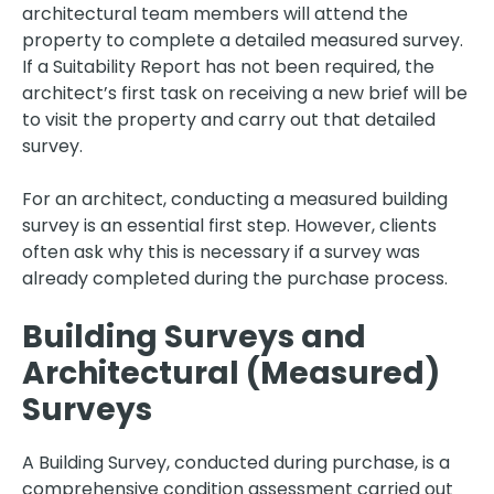
architectural team members will attend the
property to complete a detailed measured survey.
If a Suitability Report has not been required, the
architect’s first task on receiving a new brief will be
to visit the property and carry out that detailed
survey.
For an architect, conducting a measured building
survey is an essential first step. However, clients
often ask why this is necessary if a survey was
already completed during the purchase process.
Building Surveys and
Architectural (Measured)
Surveys
A Building Survey, conducted during purchase, is a
comprehensive condition assessment carried out