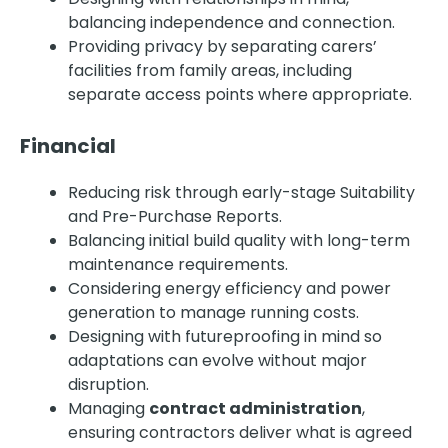
balancing independence and connection.
Providing privacy by separating carers’
facilities from family areas, including
separate access points where appropriate.
Financial
Reducing risk through early-stage Suitability
and Pre-Purchase Reports.
Balancing initial build quality with long-term
maintenance requirements.
Considering energy efficiency and power
generation to manage running costs.
Designing with futureproofing in mind so
adaptations can evolve without major
disruption.
Managing
contract administration
,
ensuring contractors deliver what is agreed