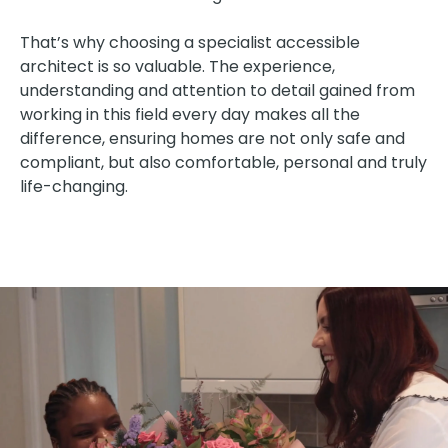
That’s why choosing a specialist accessible
architect is so valuable. The experience,
understanding and attention to detail gained from
working in this field every day makes all the
difference, ensuring homes are not only safe and
compliant, but also comfortable, personal and truly
life-changing.