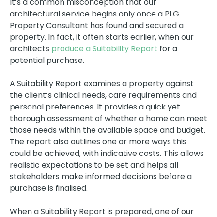
It’s a common misconception that our
architectural service begins only once a PLG
Property Consultant has found and secured a
property. In fact, it often starts earlier, when our
architects
produce a Suitability Report
for a
potential purchase.
A Suitability Report examines a property against
the client’s clinical needs, care requirements and
personal preferences. It provides a quick yet
thorough assessment of whether a home can meet
those needs within the available space and budget.
The report also outlines one or more ways this
could be achieved, with indicative costs. This allows
realistic expectations to be set and helps all
stakeholders make informed decisions before a
purchase is finalised.
When a Suitability Report is prepared, one of our