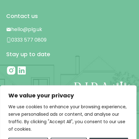
Contact us
hello@plg.uk
0333 577 0809
Stay up to date
We value your privacy
We use cookies to enhance your browsing experience,
serve personalised ads or content, and analyse our
traffic. By clicking "Accept All", you consent to our use
Privacy Policy
|
T&C’s
of cookies.
© 2026 PLG | Designed and developed by Chalk & Ward