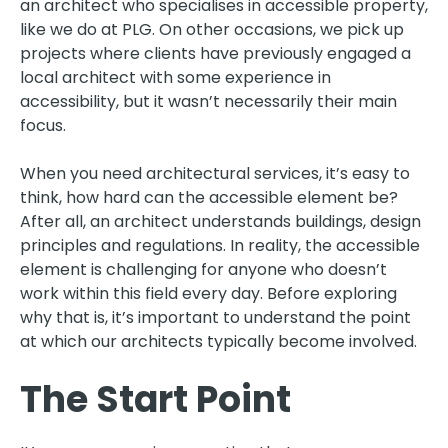
an architect who specialises in accessible property,
like we do at PLG. On other occasions, we pick up
projects where clients have previously engaged a
local architect with some experience in
accessibility, but it wasn’t necessarily their main
focus.
When you need architectural services, it’s easy to
think, how hard can the accessible element be?
After all, an architect understands buildings, design
principles and regulations. In reality, the accessible
element is challenging for anyone who doesn’t
work within this field every day. Before exploring
why that is, it’s important to understand the point
at which our architects typically become involved.
The Start Point