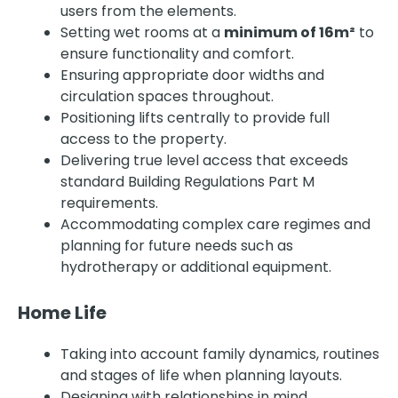
users from the elements.
Setting wet rooms at a
minimum of 16m²
to
ensure functionality and comfort.
Ensuring appropriate door widths and
circulation spaces throughout.
Positioning lifts centrally to provide full
access to the property.
Delivering true level access that exceeds
standard Building Regulations Part M
requirements.
Accommodating complex care regimes and
planning for future needs such as
hydrotherapy or additional equipment.
Home Life
Taking into account family dynamics, routines
and stages of life when planning layouts.
Designing with relationships in mind,