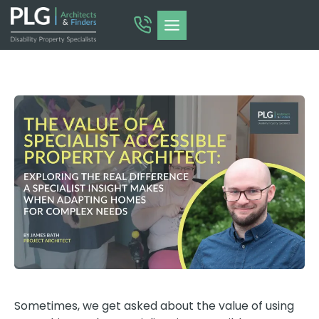
Skip
to
content
Sometimes, we get asked about the value of using