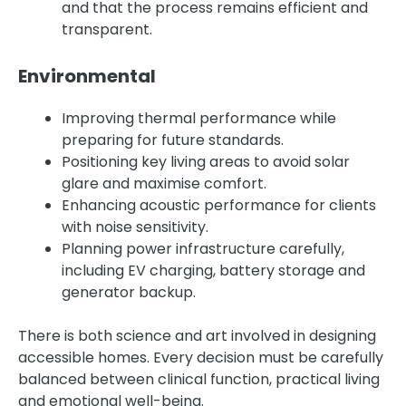
and that the process remains efficient and
transparent.
Environmental
Improving thermal performance while
preparing for future standards.
Positioning key living areas to avoid solar
glare and maximise comfort.
Enhancing acoustic performance for clients
with noise sensitivity.
Planning power infrastructure carefully,
including EV charging, battery storage and
generator backup.
There is both science and art involved in designing
accessible homes. Every decision must be carefully
balanced between clinical function, practical living
and emotional well-being.