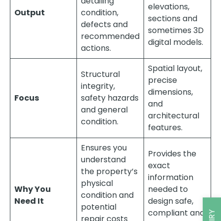
detailing
elevations,
Output
condition,
sections and
defects and
sometimes 3D
recommended
digital models.
actions.
Spatial layout,
Structural
precise
integrity,
dimensions,
Focus
safety hazards
and
and general
architectural
condition.
features.
Ensures you
Provides the
understand
exact
the property’s
information
physical
Why You
needed to
condition and
Need It
design safe,
potential
compliant and
repair costs