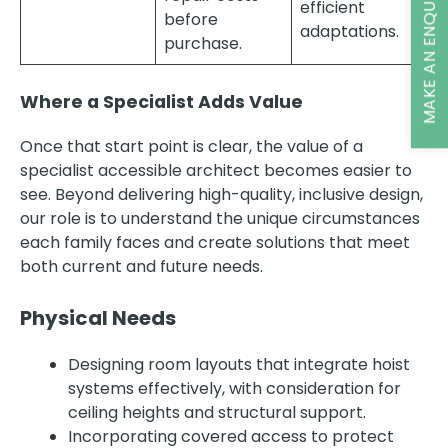
MAKE AN ENQUIRY
efficient
before
adaptations.
purchase.
Where a Specialist Adds Value
Once that start point is clear, the value of a
specialist accessible architect becomes easier to
see. Beyond delivering high-quality, inclusive design,
our role is to understand the unique circumstances
each family faces and create solutions that meet
both current and future needs.
Physical Needs
Designing room layouts that integrate hoist
systems effectively, with consideration for
ceiling heights and structural support.
Incorporating covered access to protect