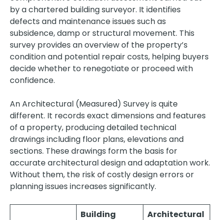
by a chartered building surveyor. It identifies
defects and maintenance issues such as
subsidence, damp or structural movement. This
survey provides an overview of the property’s
condition and potential repair costs, helping buyers
decide whether to renegotiate or proceed with
confidence.
An Architectural (Measured) Survey is quite
different. It records exact dimensions and features
of a property, producing detailed technical
drawings including floor plans, elevations and
sections. These drawings form the basis for
accurate architectural design and adaptation work.
Without them, the risk of costly design errors or
planning issues increases significantly.
Building
Architectural