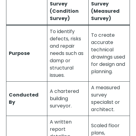
Survey
Survey
(Condition
(Measured
Survey)
Survey)
To identify
To create
defects, risks
accurate
and repair
technical
Purpose
needs such as
drawings used
damp or
for design and
structural
planning.
issues.
A measured
A chartered
Conducted
survey
building
By
specialist or
surveyor.
architect.
A written
Scaled floor
report
plans,