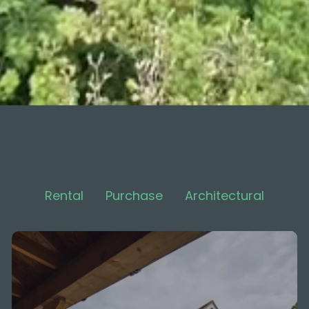
Rental
Purchase
Architectural