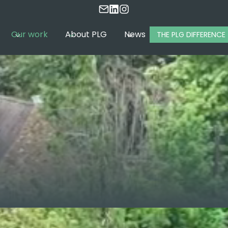
Our work
About PLG
News
THE PLG DIFFERENCE