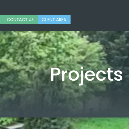
CONTACT US
CLIENT AREA
Projects