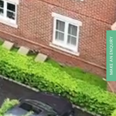
MAKE AN ENQUIRY