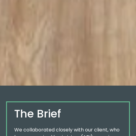
The Brief
We collaborated closely with our client, who