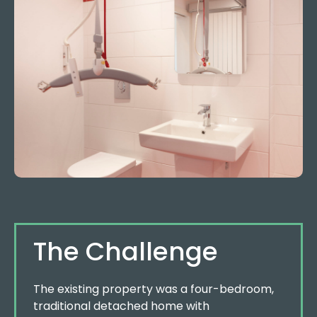
The Challenge
The existing property was a four-bedroom,
traditional detached home with