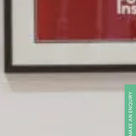
MAKE AN ENQUIRY