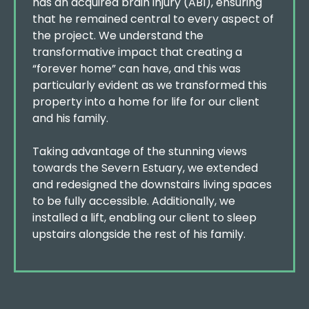
has an acquired brain injury (ABI), ensuring
that he remained central to every aspect of
the project. We understand the
transformative impact that creating a
“forever home” can have, and this was
particularly evident as we transformed this
property into a home for life for our client
and his family.
Taking advantage of the stunning views
towards the Severn Estuary, we extended
and redesigned the downstairs living spaces
to be fully accessible. Additionally, we
installed a lift, enabling our client to sleep
upstairs alongside the rest of his family.