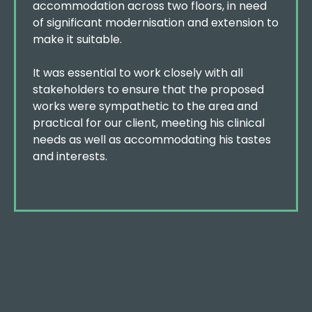
accommodation across two floors, in need
of significant modernisation and extension to
make it suitable.
It was essential to work closely with all
stakeholders to ensure that the proposed
works were sympathetic to the area and
practical for our client, meeting his clinical
needs as well as accommodating his tastes
and interests.