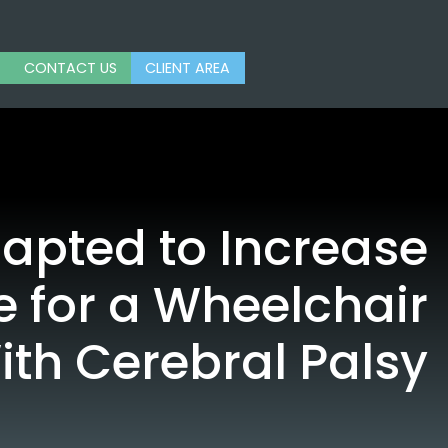
CONTACT US
CLIENT AREA
pted to Increase
 for a Wheelchair
ith Cerebral Palsy