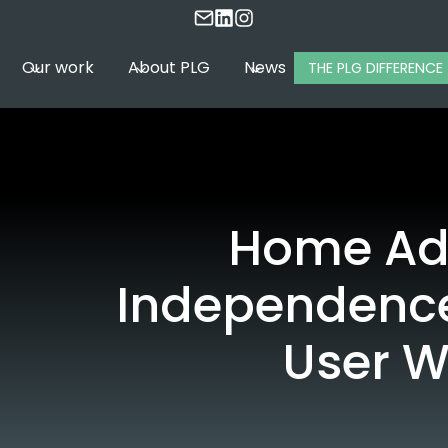
Our work
About PLG
News
THE PLG DIFFERENCE
Home Ada
Independence
User W