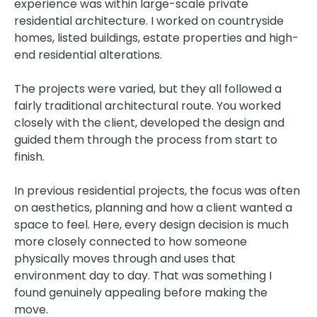
experience was within large-scale private
residential architecture. I worked on countryside
homes, listed buildings, estate properties and high-
end residential alterations.
The projects were varied, but they all followed a
fairly traditional architectural route. You worked
closely with the client, developed the design and
guided them through the process from start to
finish.
In previous residential projects, the focus was often
on aesthetics, planning and how a client wanted a
space to feel. Here, every design decision is much
more closely connected to how someone
physically moves through and uses that
environment day to day. That was something I
found genuinely appealing before making the
move.