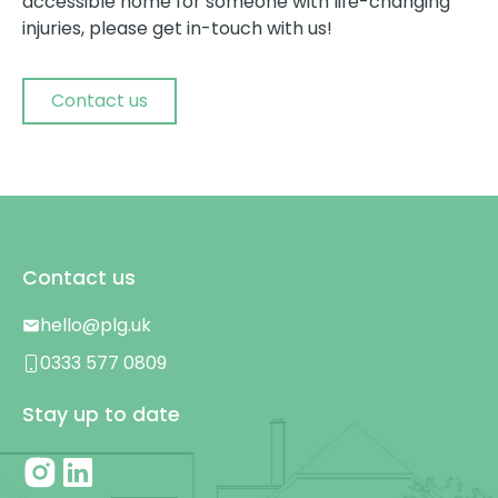
accessible home for someone with life-changing
injuries, please get in-touch with us!
Contact us
Contact us
hello@plg.uk
0333 577 0809
Stay up to date