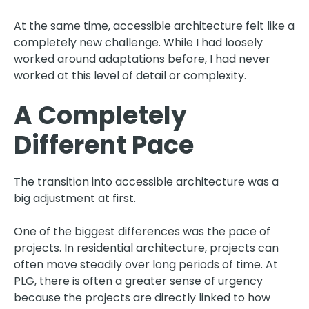
At the same time, accessible architecture felt like a
completely new challenge. While I had loosely
worked around adaptations before, I had never
worked at this level of detail or complexity.
A Completely
Different Pace
The transition into accessible architecture was a
big adjustment at first.
One of the biggest differences was the pace of
projects. In residential architecture, projects can
often move steadily over long periods of time. At
PLG, there is often a greater sense of urgency
because the projects are directly linked to how