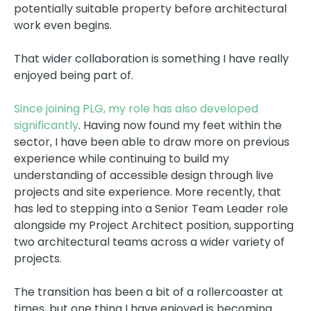
potentially suitable property before architectural
work even begins.
That wider collaboration is something I have really
enjoyed being part of.
Since joining PLG, my role has also developed
significantly
. Having now found my feet within the
sector, I have been able to draw more on previous
experience while continuing to build my
understanding of accessible design through live
projects and site experience. More recently, that
has led to stepping into a Senior Team Leader role
alongside my Project Architect position, supporting
two architectural teams across a wider variety of
projects.
The transition has been a bit of a rollercoaster at
times, but one thing I have enjoyed is becoming