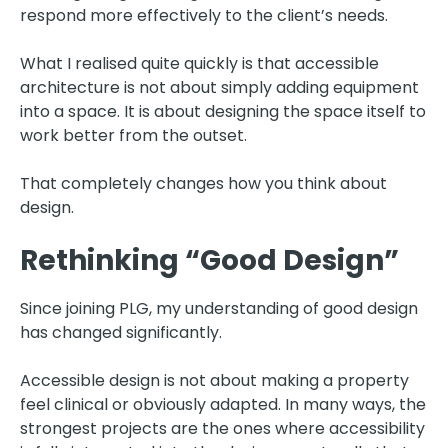
respond more effectively to the client’s needs.
What I realised quite quickly is that accessible
architecture is not about simply adding equipment
into a space. It is about designing the space itself to
work better from the outset.
That completely changes how you think about
design.
Rethinking “Good Design”
Since joining PLG, my understanding of good design
has changed significantly.
Accessible design is not about making a property
feel clinical or obviously adapted. In many ways, the
strongest projects are the ones where accessibility