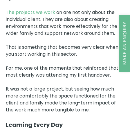
The projects we work
on are not only about the
individual client. They are also about creating
MAKE AN ENQUIRY
environments that work more effectively for the
wider family and support network around them.
That is something that becomes very clear when
you start working in this sector.
For me, one of the moments that reinforced that
most clearly was attending my first handover.
It was not a large project, but seeing how much
more comfortably the space functioned for the
client and family made the long-term impact of
the work much more tangible to me.
Learning Every Day