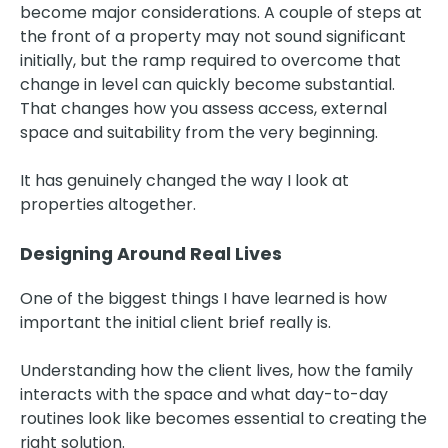
become major considerations. A couple of steps at
the front of a property may not sound significant
initially, but the ramp required to overcome that
change in level can quickly become substantial.
That changes how you assess access, external
space and suitability from the very beginning.
It has genuinely changed the way I look at
properties altogether.
Designing Around Real Lives
One of the biggest things I have learned is how
important the initial client brief really is.
Understanding how the client lives, how the family
interacts with the space and what day-to-day
routines look like becomes essential to creating the
right solution.