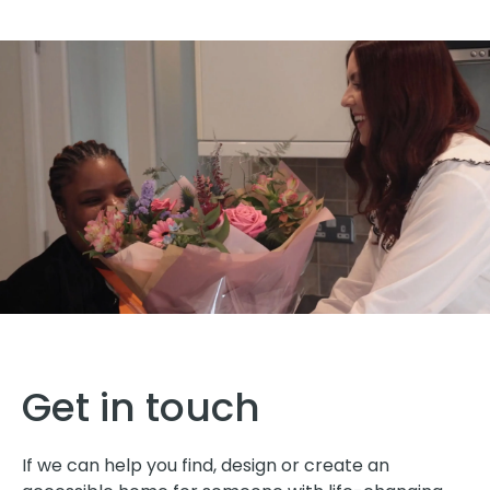
Get in touch
If we can help you find, design or create an