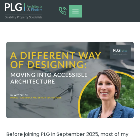
Skip
to
content
Before joining PLG in September 2025, most of my