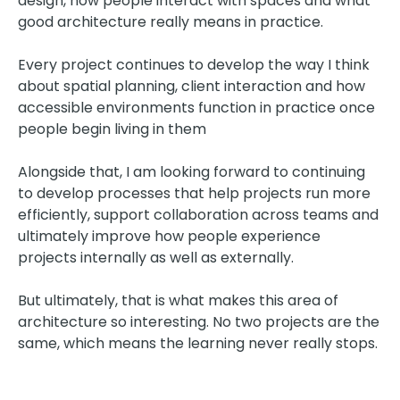
design, how people interact with spaces and what
good architecture really means in practice.
Every project continues to develop the way I think
about spatial planning, client interaction and how
accessible environments function in practice once
people begin living in them
Alongside that, I am looking forward to continuing
to develop processes that help projects run more
efficiently, support collaboration across teams and
ultimately improve how people experience
projects internally as well as externally.
But ultimately, that is what makes this area of
architecture so interesting. No two projects are the
same, which means the learning never really stops.