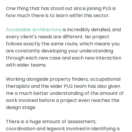
One thing that has stood out since joining PLG is
how much there is to learn within this sector.
Accessible architecture
is incredibly detailed, and
every client’s needs are different. No project
follows exactly the same route, which means you
are constantly developing your understanding
through each new case and each new interaction
with wider teams.
Working alongside property finders, occupational
therapists and the wider PLG team has also given
me a much better understanding of the amount of
work involved before a project even reaches the
design stage.
There is a huge amount of assessment,
coordination and legwork involved in identifying a