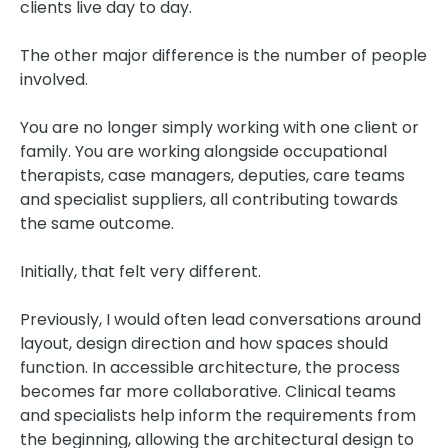
clients live day to day.
The other major difference is the number of people
involved.
You are no longer simply working with one client or
family. You are working alongside occupational
therapists, case managers, deputies, care teams
and specialist suppliers, all contributing towards
the same outcome.
Initially, that felt very different.
Previously, I would often lead conversations around
layout, design direction and how spaces should
function. In accessible architecture, the process
becomes far more collaborative. Clinical teams
and specialists help inform the requirements from
the beginning, allowing the architectural design to