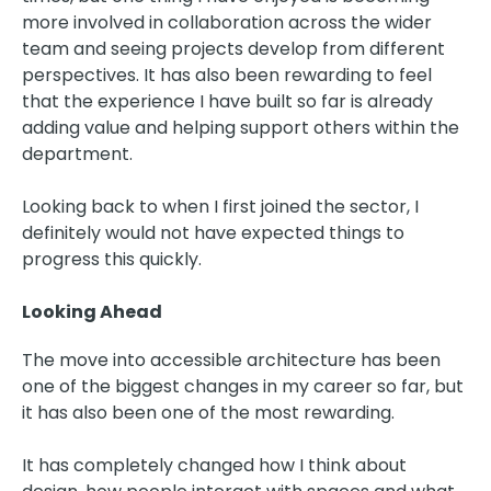
more involved in collaboration across the wider
team and seeing projects develop from different
perspectives. It has also been rewarding to feel
that the experience I have built so far is already
adding value and helping support others within the
department.
Looking back to when I first joined the sector, I
definitely would not have expected things to
progress this quickly.
Looking Ahead
The move into accessible architecture has been
one of the biggest changes in my career so far, but
it has also been one of the most rewarding.
It has completely changed how I think about