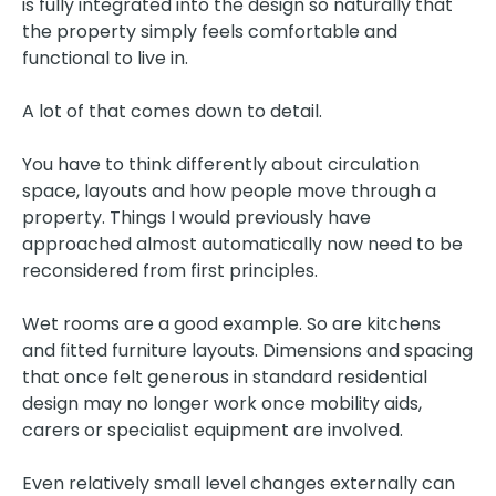
is fully integrated into the design so naturally that
the property simply feels comfortable and
functional to live in.
A lot of that comes down to detail.
You have to think differently about circulation
space, layouts and how people move through a
property. Things I would previously have
approached almost automatically now need to be
reconsidered from first principles.
Wet rooms are a good example. So are kitchens
and fitted furniture layouts. Dimensions and spacing
that once felt generous in standard residential
design may no longer work once mobility aids,
carers or specialist equipment are involved.
Even relatively small level changes externally can