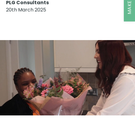
PLG Consultants
20th March 2025