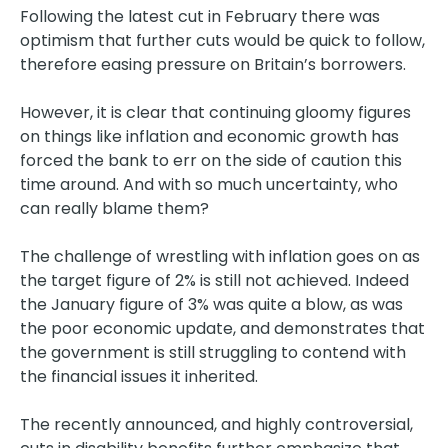
Following the latest cut in February there was
optimism that further cuts would be quick to follow,
therefore easing pressure on Britain’s borrowers.
However, it is clear that continuing gloomy figures
on things like inflation and economic growth has
forced the bank to err on the side of caution this
time around. And with so much uncertainty, who
can really blame them?
The challenge of wrestling with inflation goes on as
the target figure of 2% is still not achieved. Indeed
the January figure of 3% was quite a blow, as was
the poor economic update, and demonstrates that
the government is still struggling to contend with
the financial issues it inherited.
The recently announced, and highly controversial,