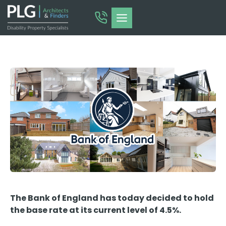
Skip
to
content
The Bank of England has today decided to hold
the base rate at its current level of 4.5%.