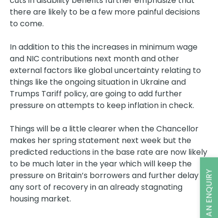
cuts in disability benefits further emphasize that
there are likely to be a few more painful decisions
to come.
In addition to this the increases in minimum wage
and NIC contributions next month and other
external factors like global uncertainty relating to
things like the ongoing situation in Ukraine and
Trumps Tariff policy, are going to add further
pressure on attempts to keep inflation in check.
Things will be a little clearer when the Chancellor
makes her spring statement next week but the
predicted reductions in the base rate are now likely
to be much later in the year which will keep the
MAKE AN ENQUIRY
pressure on Britain’s borrowers and further delay
any sort of recovery in an already stagnating
housing market.