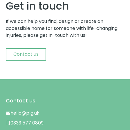
Get in touch
If we can help you find, design or create an
accessible home for someone with life-changing
injuries, please get in-touch with us!
Contact us
Contact us
hello@plg.uk
0333 577 0809